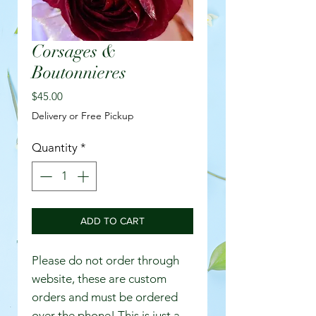
Corsages &
Boutonnieres
Price
$45.00
Delivery or Free Pickup
Quantity
*
ADD TO CART
Please do not order through
website, these are custom
orders and must be ordered
over the phone! This is just a