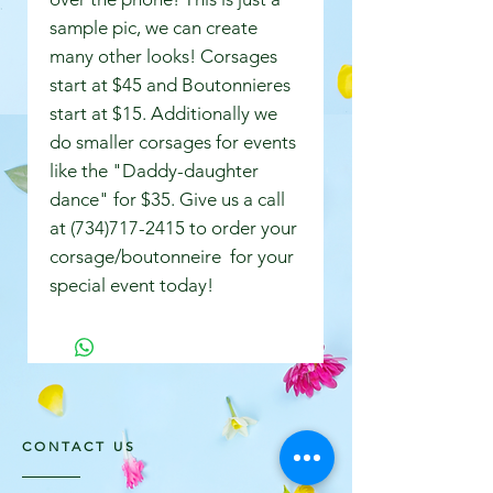
sample pic, we can create
many other looks! Corsages
start at $45 and Boutonnieres
start at $15. Additionally we
do smaller corsages for events
like the "Daddy-daughter
dance" for $35. Give us a call
at (734)717-2415 to order your
corsage/boutonneire for your
special event today!
CONTACT US