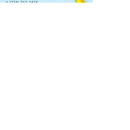
​1-(734)-717-2415
107 East Bennett St. Saline,
Michigan 48176
OPENING HOURS
Mon - Fri: 9am - 5pm ​​
Saturday: 10am - 2pm Sunday:
Closed
STAY UPDATED
Sign up for our newsletter
J O I N _ N O W
© 2020 by Lily's Flowers in Saline. Proudly