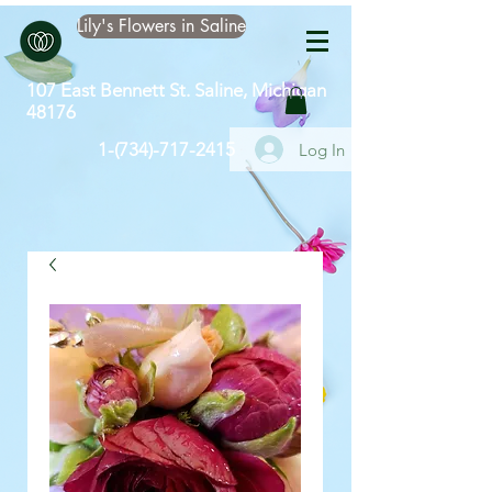
Lily's Flowers in Saline
107 East Bennett St. Saline, Michigan
48176
​1-(734)-717-2415
Log In