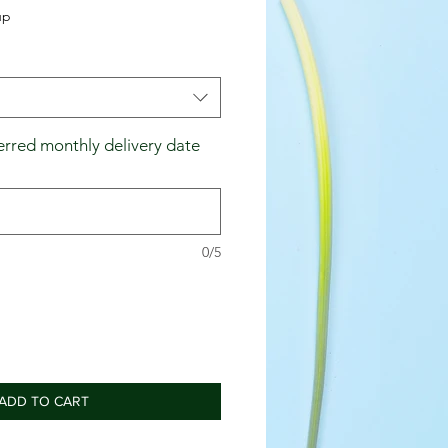
up
erred monthly delivery date
0/5
ADD TO CART