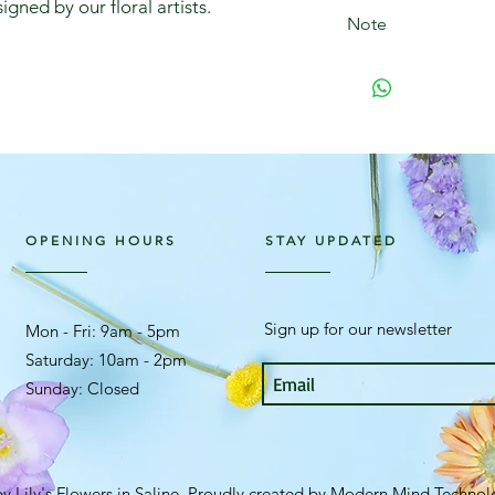
igned by our floral artists.
Note
We may, at times, ne
arrangement if the 
not available.
OPENING HOURS
STAY UPDATED
Sign up for our newsletter
Mon - Fri: 9am - 5pm ​​
Saturday: 10am - 2pm
Sunday: Closed
y Lily's Flowers in Saline. Proudly created by
Modern Mind Technol