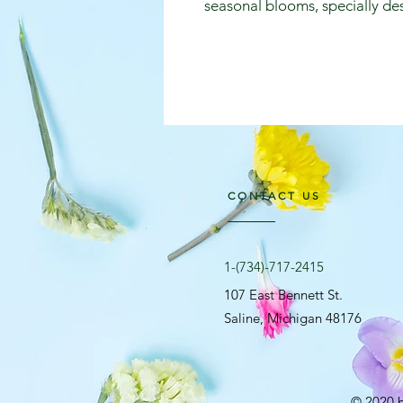
seasonal blooms, specially des
CONTACT US
​1-(734)-717-2415
107 East Bennett St.
Saline, Michigan 48176
© 2020 b