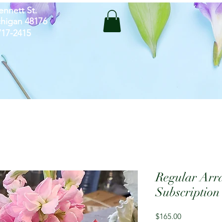
ennett St.
chigan 48176
-717-2415
Regular Arr
Subscription
Price
$165.00