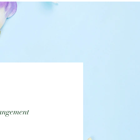
angement