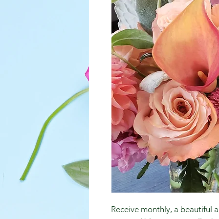
Receive monthly, a beautiful a