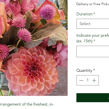
Delivery or Free Pick
Duration
*
Select
Indicate your pref
(ex. 15th)
*
Quantity
*
rrangement of the freshest, in-