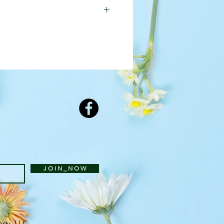
ed to substitute a different
featured arrangement is
J O I N _ N O W
ogy, LLC
.