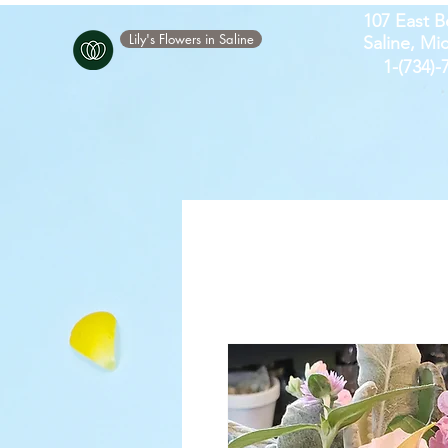
107 East B
Lily's Flowers in Saline
Saline, Mi
​1-(734)