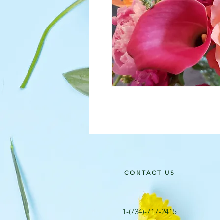
CONTACT US
​1-(734)-717-2415