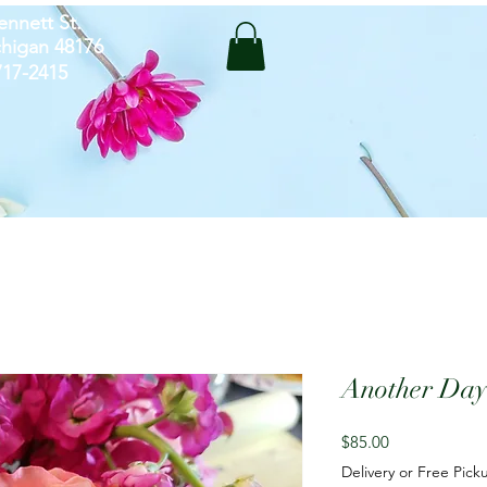
ennett St.
chigan 48176
-717-2415
Another Day
Price
$85.00
Delivery or Free Pick