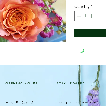
Quantity
*
OPENING HOURS
STAY UPDATED
Sign up for our newsletter
Mon - Fri: 9am - 5pm ​​