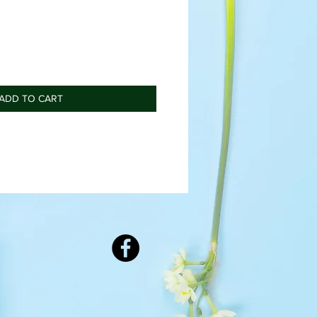
ADD TO CART