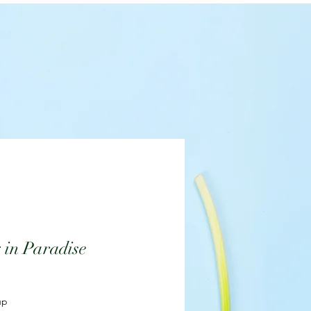
 in Paradise
up