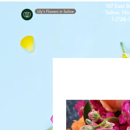
107 East B
Lily's Flowers in Saline
Saline, Mi
​1-(734)